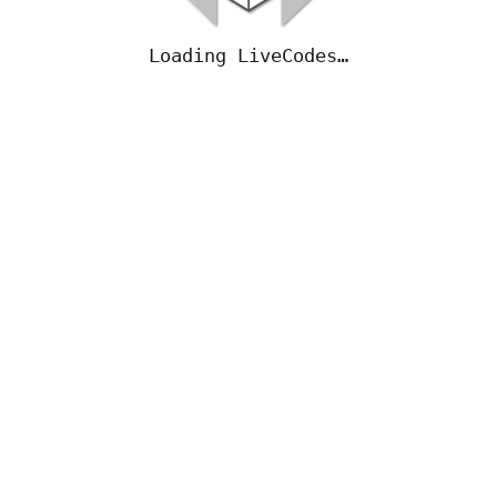
Loading LiveCodes…