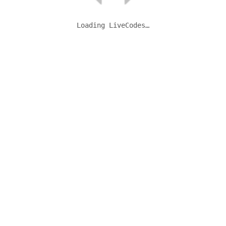
Loading LiveCodes…